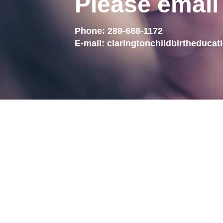
Please email
Phone:
289-688-1172
E-mail:
claringtonchildbirtheduca