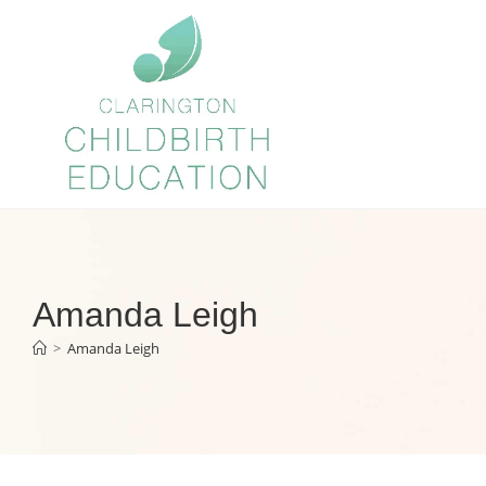
Amanda Leigh
>
Amanda Leigh