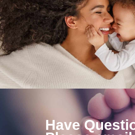
Have Questi