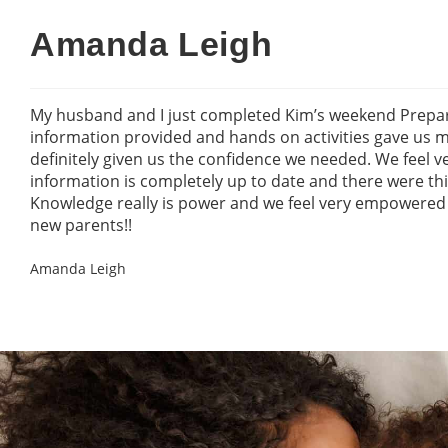
Amanda Leigh
My husband and I just completed Kim’s weekend Prepar
information provided and hands on activities gave us
definitely given us the confidence we needed. We feel 
information is completely up to date and there were t
Knowledge really is power and we feel very empowere
new parents!!
Amanda Leigh