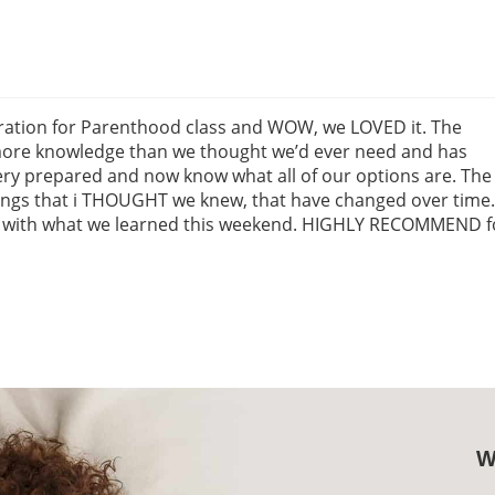
ation for Parenthood class and WOW, we LOVED it. The
 more knowledge than we thought we’d ever need and has
very prepared and now know what all of our options are. The
hings that i THOUGHT we knew, that have changed over time.
d with what we learned this weekend. HIGHLY RECOMMEND f
W