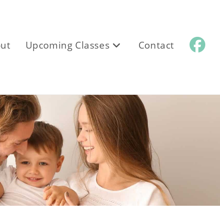
ut
Upcoming Classes
Contact