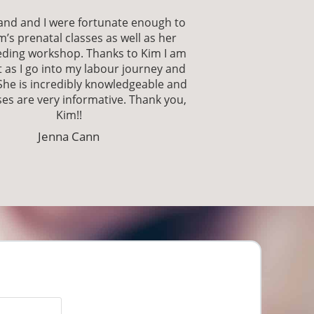
nd and I were fortunate enough to
m’s prenatal classes as well as her
eding workshop. Thanks to Kim I am
 as I go into my labour journey and
She is incredibly knowledgeable and
es are very informative. Thank you,
Kim!!
Jenna Cann