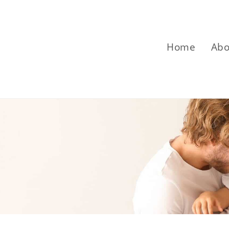
Home
Abo