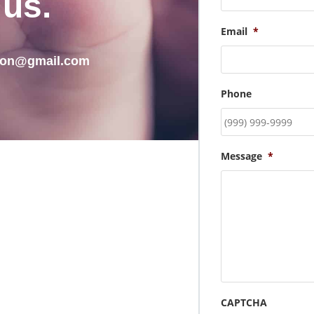
 us.
Email
*
tion@gmail.com
Phone
Message
*
CAPTCHA