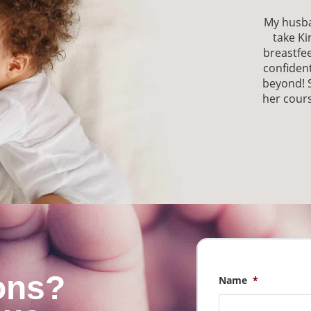
My husba
take Ki
breastfe
confident
beyond! 
her cours
ons?
Name
*