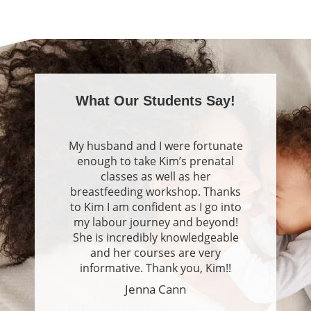
se
pan
What Our Students Say!
My husband and I were fortunate
enough to take Kim’s prenatal
classes as well as her
breastfeeding workshop. Thanks
to Kim I am confident as I go into
my labour journey and beyond!
She is incredibly knowledgeable
and her courses are very
informative. Thank you, Kim!!
Jenna Cann