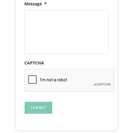
Message
*
CAPTCHA
SUBMIT