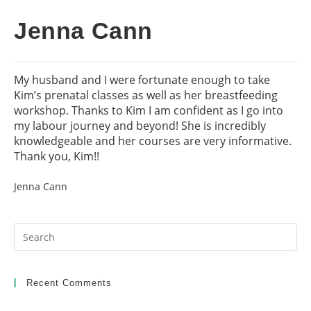
Jenna Cann
My husband and I were fortunate enough to take
Kim’s prenatal classes as well as her breastfeeding
workshop. Thanks to Kim I am confident as I go into
my labour journey and beyond! She is incredibly
knowledgeable and her courses are very informative.
Thank you, Kim!!
Jenna Cann
Pr
Es
to
clo
Recent Comments
th