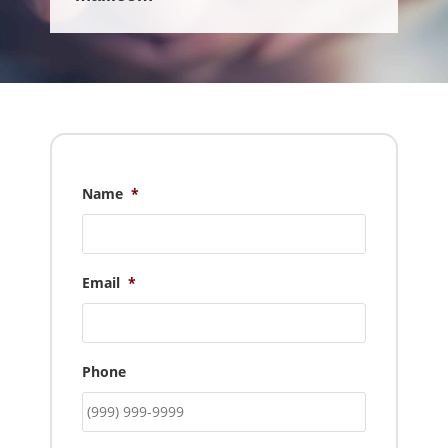
Name
*
Email
*
Phone