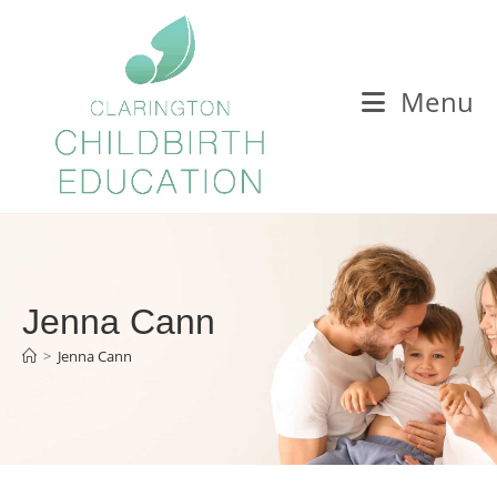
Menu
Jenna Cann
>
Jenna Cann