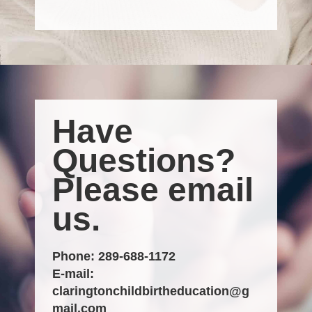
Have
Questions?
Please email
us.
Phone:
289-688-1172
E-mail:
claringtonchildbirtheducation@g
mail.com